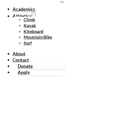
Academics
Athletics
Climb
Kayak
Kiteboard
Mountain Bike
Surf
About
Contact
Donate
Apply