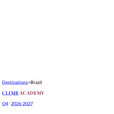
Destinations
Brazil
CLIMB
ACADEMY
Q4
∙
2026-2027