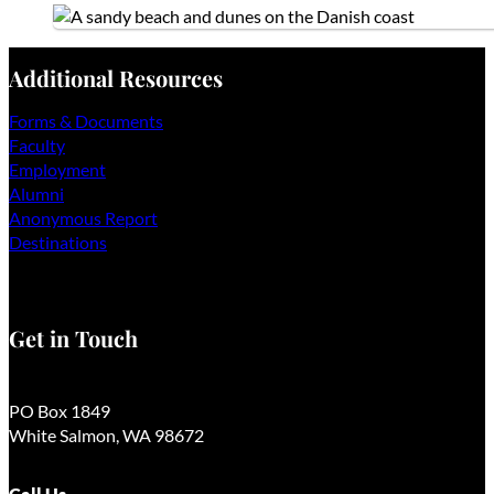
Additional Resources
Forms & Documents
Faculty
Employment
Alumni
Anonymous Report
Destinations
Get in Touch
PO Box 1849
White Salmon, WA 98672