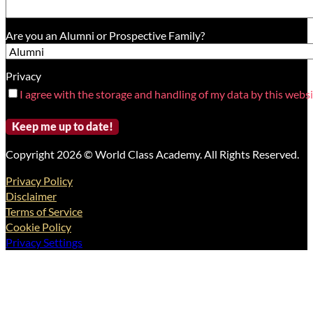
Are you an Alumni or Prospective Family?
Privacy
I agree with the storage and handling of my data by this websi
Copyright 2026 © World Class Academy. All Rights Reserved.
Privacy Policy
Disclaimer
Terms of Service
Cookie Policy
Privacy Settings