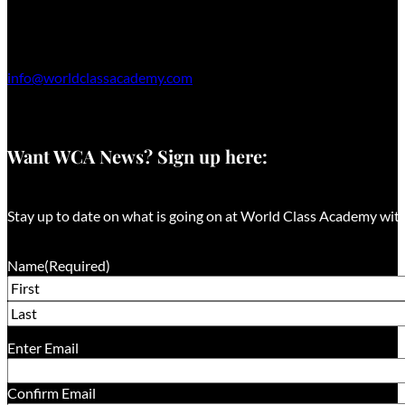
info@worldclassacademy.com
Want WCA News? Sign up here:
Stay up to date on what is going on at World Class Academy with
Name
(Required)
First
Last
Email
(Required)
Enter Email
Confirm Email