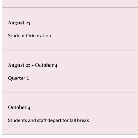
August 25
Student Orientation
August 25 - October 4
Quarter 1
October 4
Students and staff depart for fall break