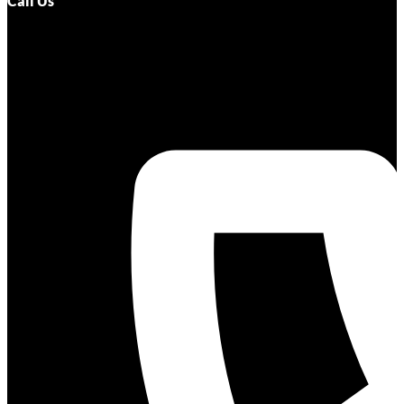
Call Us