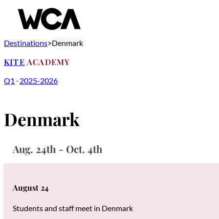
Destinations
Denmark
KITE
ACADEMY
Q1
∙
2025-2026
Denmark
Aug. 24th - Oct. 4th
August 24
Students and staff meet in Denmark