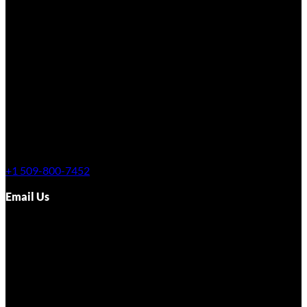
+1 509-800-7452
Email Us